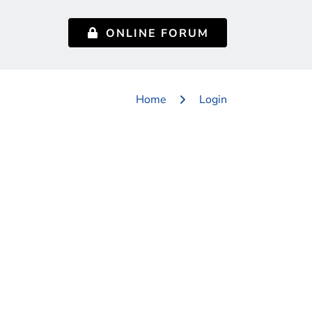
ONLINE FORUM
Home
Login