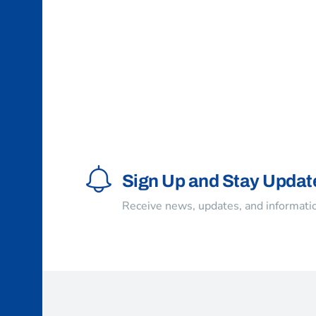
Sign Up and Stay Updat
Receive news, updates, and informatio