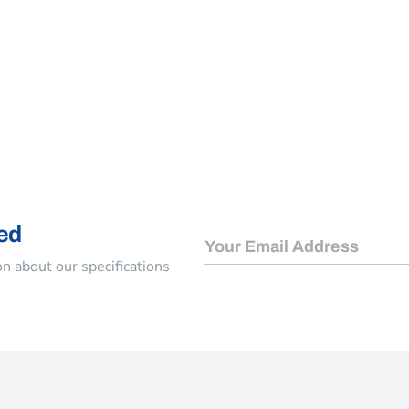
Keep me signed in
Register
Forgot your password?
ed
n about our specifications