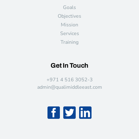
Goals
Objectives
Mission
Services
Training
Get In Touch
+971 4 516 3052-3
admin@qualimiddleeast.com