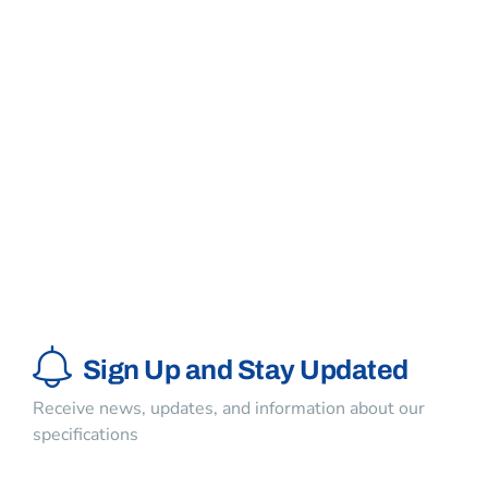
Keep me signed in
Register
Forgot your password?
Sign Up and Stay Updated
Receive news, updates, and information about our
specifications