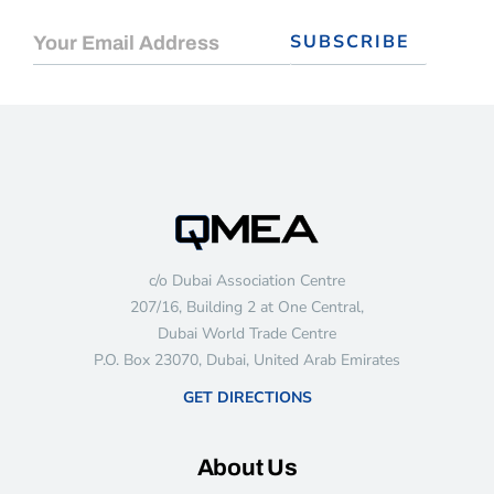
c/o Dubai Association Centre
207/16, Building 2 at One Central,
Dubai World Trade Centre
P.O. Box 23070, Dubai, United Arab Emirates
GET DIRECTIONS
About Us