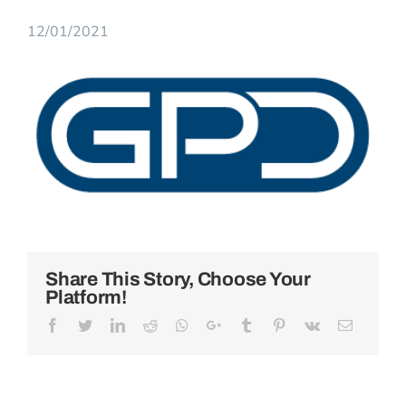
12/01/2021
View
Larger
Image
Share This Story, Choose Your
Platform!
Facebook
Twitter
LinkedIn
Reddit
Whatsapp
Google+
Tumblr
Pinterest
Vk
Email