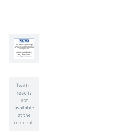
Twitter
feed is
not
available
at the
moment.