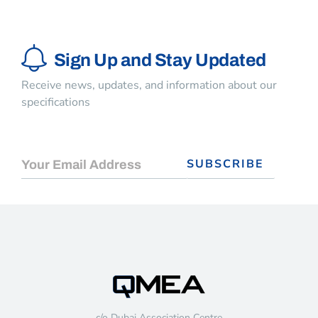
Sign Up and Stay Updated
Receive news, updates, and information about our
specifications
c/o Dubai Association Centre