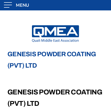
MENU
Skip
to
content
GENESIS POWDER COATING
(PVT) LTD
GENESIS POWDER COATING
(PVT) LTD