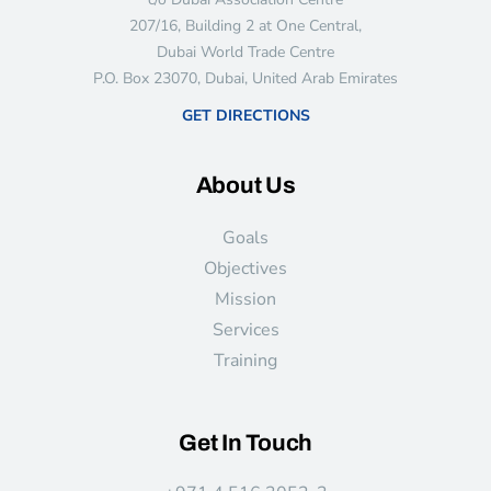
207/16, Building 2 at One Central,
Dubai World Trade Centre
P.O. Box 23070, Dubai, United Arab Emirates
GET DIRECTIONS
About Us
Goals
Objectives
Mission
Services
Training
Get In Touch