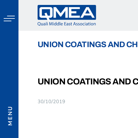
Skip
to
content
UNION COATINGS AND CH
UNION COATINGS AND 
MENU
30/10/2019
View
Larger
Image