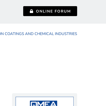
ONLINE FORUM
ON COATINGS AND CHEMICAL INDUSTRIES