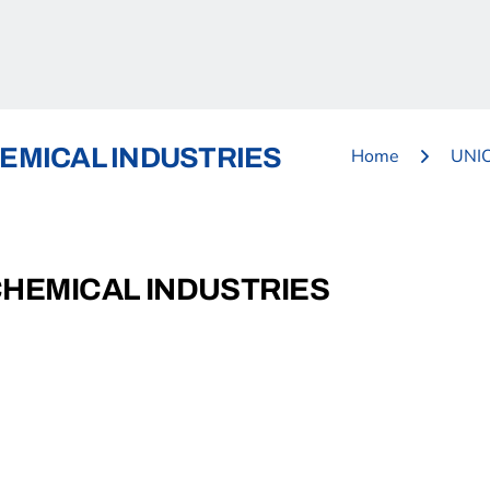
EMICAL INDUSTRIES
Home
UNI
CHEMICAL INDUSTRIES