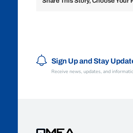
Share This Story, Choose Your 
Sign Up and Stay Updat
Receive news, updates, and informatio