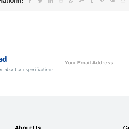
Platform!
Facebook
Twitter
LinkedIn
Reddit
Whatsapp
Google+
Tumblr
Pinterest
Vk
E
ed
n about our specifications
About Us
Ge