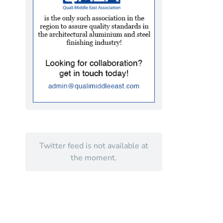
Twitter feed is not available at
the moment.